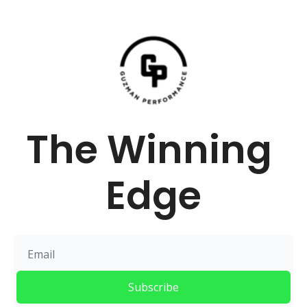
The Winning 
Edge
Subscribe