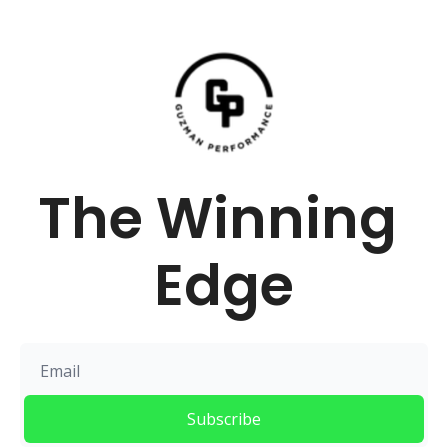
The Winning 
Edge
Subscribe